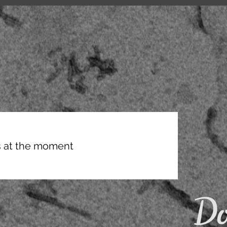
 at the moment