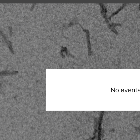
CIC Lectures
No events