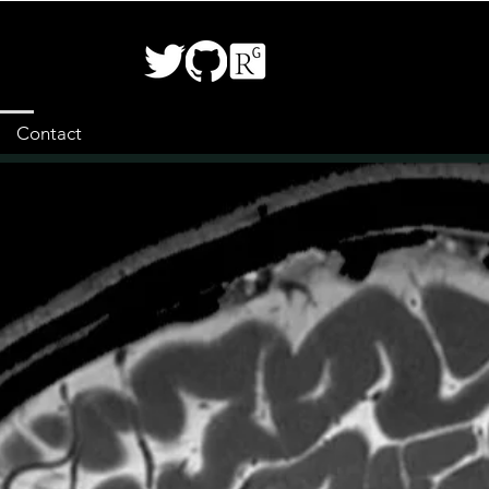
Contact