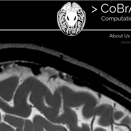
> CoBr
Computatio
About Us