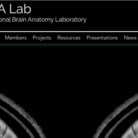
A Lab
nal Brain Anatomy Laboratory
Members
Projects
Resources
Presentations
News