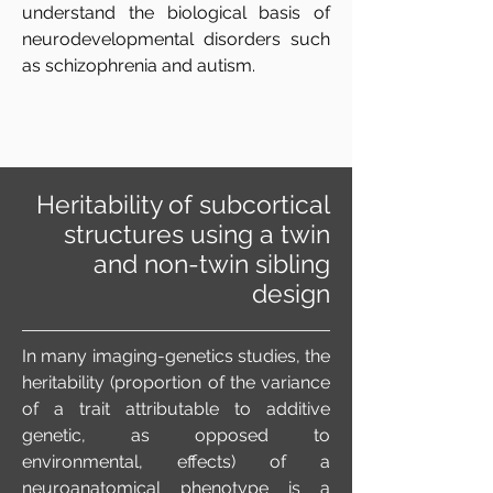
understand the biological basis of
neurodevelopmental disorders such
as schizophrenia and autism.
Heritability of subcortical
structures using a twin
and non-twin sibling
design
In many imaging-genetics studies, the
heritability (proportion of the variance
of a trait attributable to additive
genetic, as opposed to
environmental, effects) of a
neuroanatomical phenotype is a