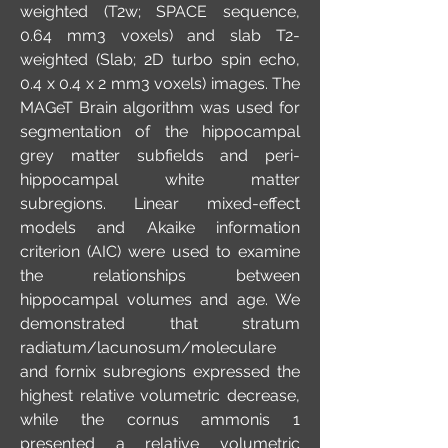
weighted (T2w; SPACE sequence,
0.64 mm3 voxels) and slab T2-
weighted (Slab; 2D turbo spin echo,
0.4 x 0.4 x 2 mm3 voxels) images. The
MAGeT Brain algorithm was used for
segmentation of the hippocampal
grey matter subfields and peri-
hippocampal white matter
subregions. Linear mixed-effect
models and Akaike information
criterion (AIC) were used to examine
the relationships between
hippocampal volumes and age. We
demonstrated that stratum
radiatum/lacunosum/moleculare
and fornix subregions expressed the
highest relative volumetric decrease,
while the cornus ammonis 1
presented a relative volumetric