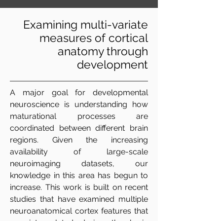
Examining multi-variate
measures of cortical
anatomy through
development
A major goal for developmental
neuroscience is understanding how
maturational processes are
coordinated between different brain
regions. Given the increasing
availability of large-scale
neuroimaging datasets, our
knowledge in this area has begun to
increase. This work is built on recent
studies that have examined multiple
neuroanatomical cortex features that