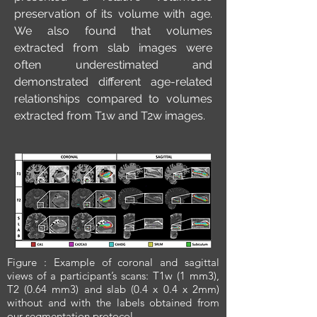
preservation of its volume with age.
We also found that volumes
extracted from slab images were
often underestimated and
demonstrated different age-related
relationships compared to volumes
extracted from T1w and T2w images.
Figure : Example of coronal and sagittal
views of a participant’s scans: T1w (1 mm3),
T2 (0.64 mm3) and slab (0.4 x 0.4 x 2mm)
without and with the labels obtained from
our segmentation protocol.