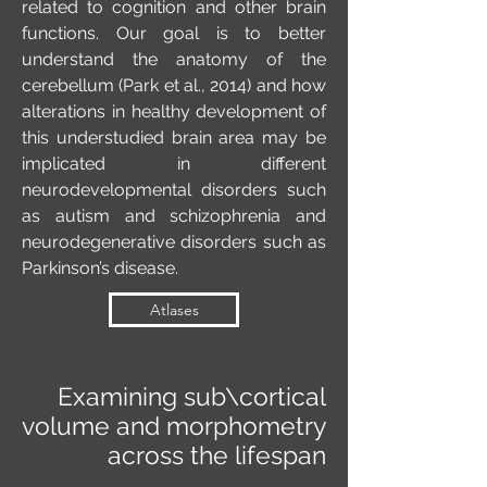
related to cognition and other brain
functions. Our goal is to better
understand the anatomy of the
cerebellum (Park et al., 2014) and how
alterations in healthy development of
this understudied brain area may be
implicated in different
neurodevelopmental disorders such
as autism and schizophrenia and
neurodegenerative disorders such as
Parkinson’s disease.
Atlases
Examining sub\cortical
volume and morphometry
across the lifespan