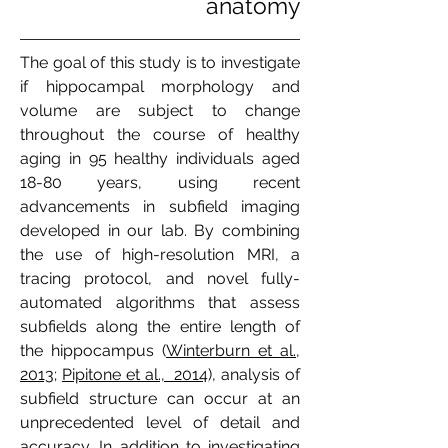
anatomy
The goal of this study is to investigate
if hippocampal morphology and
volume are subject to change
throughout the course of healthy
aging in 95 healthy individuals aged
18-80 years, using recent
advancements in subfield imaging
developed in our lab. By combining
the use of high-resolution MRI, a
tracing protocol, and novel fully-
automated algorithms that assess
subfields along the entire length of
the hippocampus (
Winterburn et al.,
2013
;
Pipitone et al., 2014
), analysis of
subfield structure can occur at an
unprecedented level of detail and
accuracy. In addition to investigating