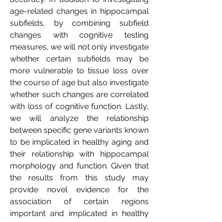
age-related changes in hippocampal
subfields, by combining subfield
changes with cognitive testing
measures, we will not only investigate
whether certain subfields may be
more vulnerable to tissue loss over
the course of age but also investigate
whether such changes are correlated
with loss of cognitive function. Lastly,
we will analyze the relationship
between specific gene variants known
to be implicated in healthy aging and
their relationship with hippocampal
morphology and function. Given that
the results from this study may
provide novel evidence for the
association of certain regions
important and implicated in healthy