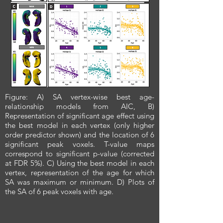
Figure: A) SA vertex-wise best age-
relationship models from AIC, B)
Representation of significant age effect using
the best model in each vertex (only higher
order predictor shown) and the location of 6
significant peak voxels. T-value maps
correspond to significant p-value (corrected
at FDR 5%). C) Using the best model in each
vertex, representation of the age for which
SA was maximum or minimum. D) Plots of
the SA of 6 peak voxels with age.