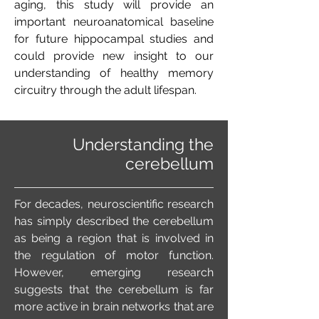
aging, this study will provide an
important neuroanatomical baseline
for future hippocampal studies and
could provide new insight to our
understanding of healthy memory
circuitry through the adult lifespan.
Understanding the
cerebellum
For decades, neuroscientific research
has simply described the cerebellum
as being a region that is involved in
the regulation of motor function.
However, emerging research
suggests that the cerebellum is far
more active in brain networks that are