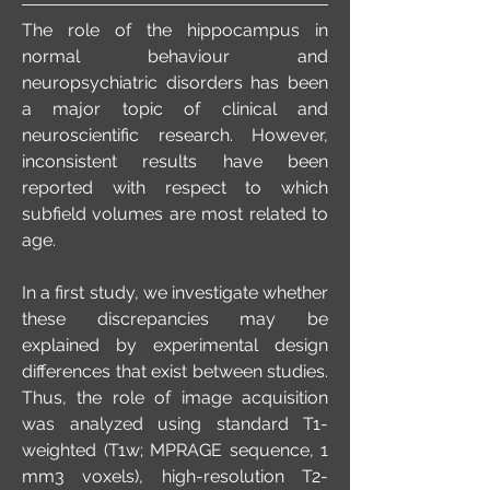
The role of the hippocampus in
normal behaviour and
neuropsychiatric disorders has been
a major topic of clinical and
neuroscientific research. However,
inconsistent results have been
reported with respect to which
subfield volumes are most related to
age.
In a first study, we investigate whether
these discrepancies may be
explained by experimental design
differences that exist between studies.
Thus, the role of image acquisition
was analyzed using standard T1-
weighted (T1w; MPRAGE sequence, 1
mm3 voxels), high-resolution T2-