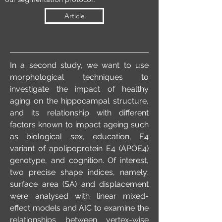
Article
In a second study, we want to use
morphological techniques to
investigate the impact of healthy
aging on the hippocampal structure,
and its relationship with different
factors known to impact ageing such
as biological sex, education, E4
variant of apolipoprotein E4 (APOE4)
genotype, and cognition. Of interest,
two precise shape indices, namely:
surface area (SA) and displacement
were analysed with linear mixed-
effect models and AIC to examine the
relationships between vertex-wise