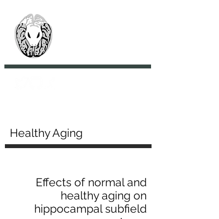
> CoBrA Lab
Computational Brain
Anatomy Laboratory
Healthy Aging
Effects of normal and
healthy aging on
hippocampal subfield