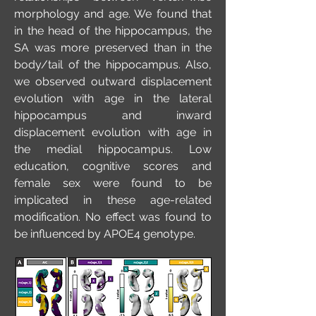
morphology and age. We found that
in the head of the hippocampus, the
SA was more preserved than in the
body/tail of the hippocampus. Also,
we observed outward displacement
evolution with age in the lateral
hippocampus and inward
displacement evolution with age in
the medial hippocampus. Low
education, cognitive scores and
female sex were found to be
implicated in these age-related
modification. No effect was found to
be influenced by APOE4 genotype.