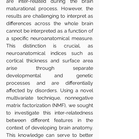
are inter-related during the brain
maturational process. However, the
results are challenging to interpret as
differences across the whole brain
cannot be interpreted as a function of
a specific neuroanatomical measure.
This distinction is crucial, as
neuroanatomical indices such as
cortical thickness and surface area
arise through separate
developmental and genetic
processes and are differentially
affected by disorders. Using a novel
multivariate technique, nonnegative
matrix factorization (NMF), we sought
to investigate this inter-relatedness
between different features in the
context of developing brain anatomy.
This knowledge can serve to better