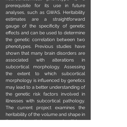
prerequisite for its use in future
analyses, such as GWAS. Heritability
estimates are a straightforward
gauge of the specificity of genetic
effects and can be used to determine
the genetic correlation between two
phenotypes. Previous studies have
shown that many brain disorders are
associated with alterations in
subcortical morphology. Assessing
the extent to which subcortical
morphology is influenced by genetics
may lead to a better understanding of
the genetic risk factors involved in
illnesses with subcortical pathology.
The current project examines the
heritability of the volume and shape in
the striatum, thalamus and pallidum,