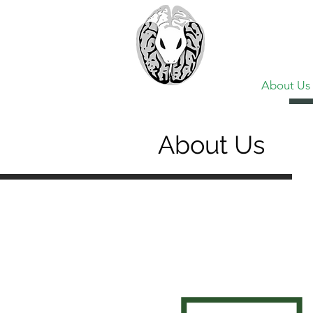
> CoBr
Computatio
About Us
About Us