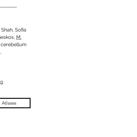
 Shah, Sofia
ineskos,
M.
n cerebellum
,
.0
Atlases