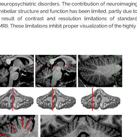
 neuropsychiatric disorders. The contribution of neuroimagin
ebellar structure and function has been limited, partly due 
result of contrast and resolution limitations of standar
I). These limitations inhibit proper visualization of the high