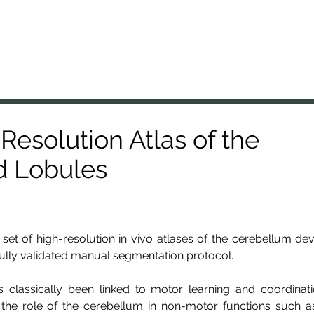
A Lab
nal Brain Anatomy Laboratory
Members
Projects
Resources
Presentations
News
-Resolution Atlas of the
d Lobules
set of high-resolution in vivo atlases of the cerebellum d
fully validated manual segmentation protocol.
 classically been linked to motor learning and coordinati
 the role of the cerebellum in non-motor functions such as