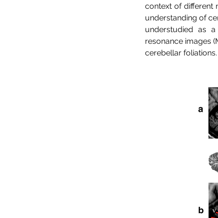
context of different
understanding of cer
understudied as a 
resonance images (MR
cerebellar foliations.