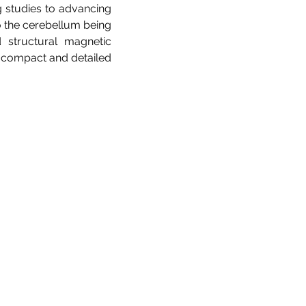
g studies to advancing
to the cerebellum being
d structural magnetic
ly compact and detailed