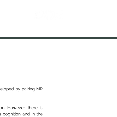
Contact
eveloped by pairing MR
on. However, there is
 cognition and in the