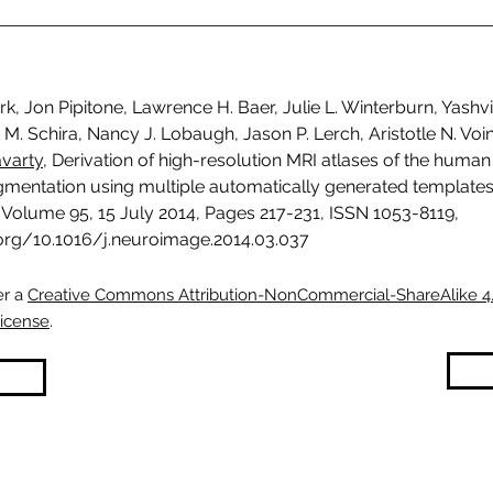
rk, Jon Pipitone, Lawrence H. Baer, Julie L. Winterburn, Yashvi
M. Schira, Nancy J. Lobaugh, Jason P. Lerch, Aristotle N. Vo
avarty
, Derivation of high-resolution MRI atlases of the huma
gmentation using multiple automatically generated templates
Volume 95, 15 July 2014, Pages 217-231, ISSN 1053-8119,
.org/10.1016/j.neuroimage.2014.03.037
er a
Creative Commons Attribution-NonCommercial-ShareAlike 4
License
.