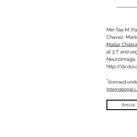
Min Tae M. Pa
Chavez, Mark 
Mallar Chakr
at 3 T and se
NeuroImage, 
http://dx.doi
*
licensed und
International 
Article