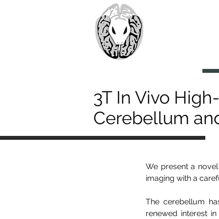
> CoBr
Computatio
About Us
3T In Vivo High
Cerebellum an
We present a novel 
imaging with a care
The cerebellum has
renewed interest in