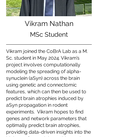
Vikram Nathan
MSc Student
Vikram joined the CoBrA Lab as a M.
Sc. student in May 2024. Vikram’s
project involves computationally
modeling the spreading of alpha-
synuclein (aSyn) across the brain
using genetic and connectomic
features, which can then be used to
predict brain atrophies induced by
aSyn propagation in rodent
experiments. Vikram hopes to find
genes and network parameters that
optimally predict brain atrophies,
providing data-driven insights into the