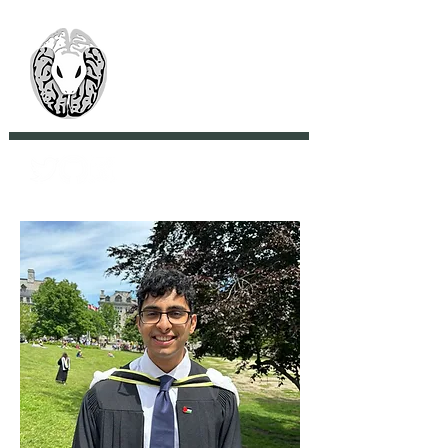
> CoBrA Lab
Computational Brain
Anatomy Laboratory