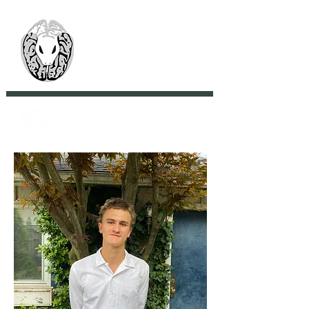
> CoBrA Lab
Computational Brain
Anatomy Laboratory