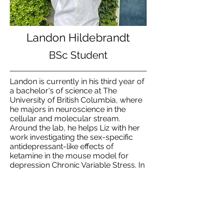
Landon Hildebrandt
BSc Student
Landon is currently in his third year of
a bachelor's of science at The
University of British Columbia, where
he majors in neuroscience in the
cellular and molecular stream.
Around the lab, he helps Liz with her
work investigating the sex-specific
antidepressant-like effects of
ketamine in the mouse model for
depression Chronic Variable Stress. In
his spare, he loves to bike around,
shoot some hoops, or hangout with
friends