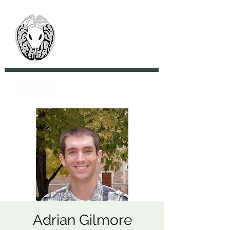
> CoBrA Lab
Computational Brain
Anatomy Laboratory
Adrian Gilmore