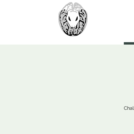
> CoBr
Computatio
About Us
Chal