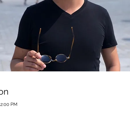
on
12:00 PM