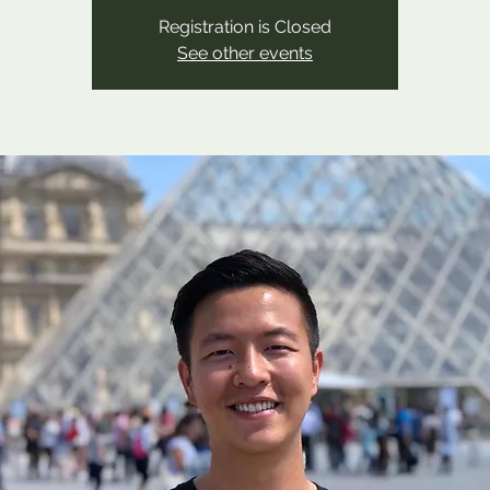
Registration is Closed
See other events