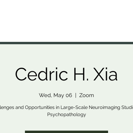
A Lab
nal Brain Anatomy Laboratory
Members
Projects
Resources
Presentations
News
Cedric H. Xia
Wed, May 06
  |  
Zoom
lenges and Opportunities in Large-Scale Neuroimaging Studi
Psychopathology