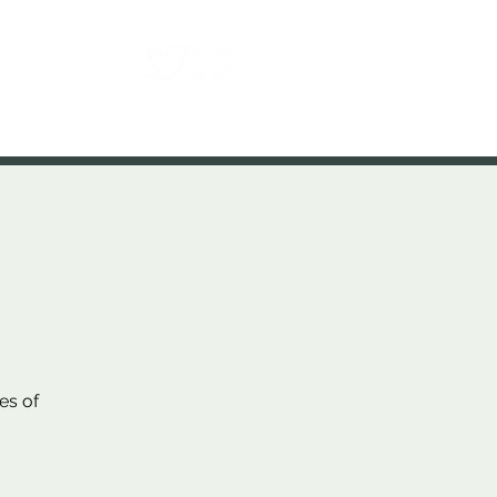
Contact
es of