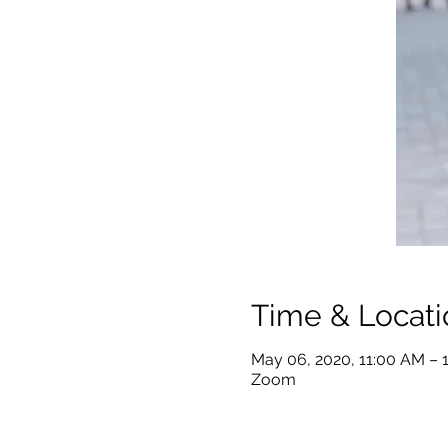
Time & Locati
May 06, 2020, 11:00 AM – 
Zoom