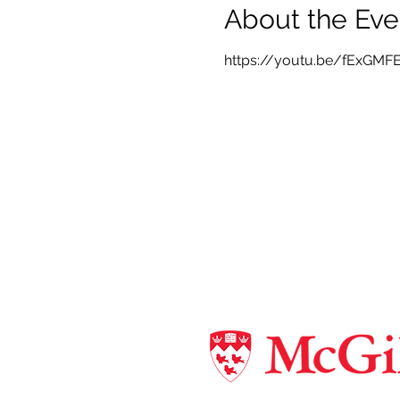
About the Eve
https://youtu.be/fExGMF