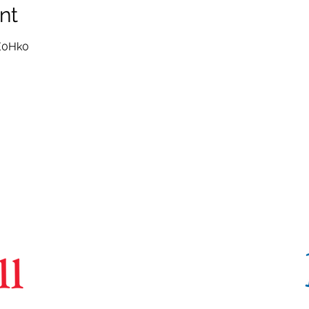
nt
E0Hk0
CoBrA
Lab
Brain Imaging Centre,
6875 LaSalle Boulevard, Verdun, QC H4H 1R3
(514) 761-6131
contact@cobralab.ca