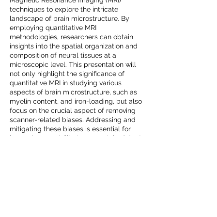
Magnetic Resonance Imaging (MRI)
techniques to explore the intricate
landscape of brain microstructure. By
employing quantitative MRI
methodologies, researchers can obtain
insights into the spatial organization and
composition of neural tissues at a
microscopic level. This presentation will
not only highlight the significance of
quantitative MRI in studying various
aspects of brain microstructure, such as
myelin content, and iron-loading, but also
focus on the crucial aspect of removing
scanner-related biases. Addressing and
mitigating these biases is essential for
improving our ability to accurately detect
changes in microstructure, ensuring robust
and reliable outcomes. Through a
comprehensive examination of qMRI
metrics, analytical approaches, and bias
correction methods, the talk aims to
showcase the potential of qMRI as a
powerful tool for unraveling the
complexities of the brain's microstructural