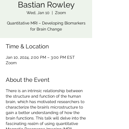
Bastian Rowley
Wed, Jan 10
  |  
Zoom
Quantitative MRI – Developing Biomarkers
for Brain Change
Time & Location
Jan 10, 2024, 2:00 PM – 3:00 PM EST
Zoom
About the Event
There is an intrinsic relationship between
the structure and function of the human
brain, which has motivated researchers to
characterize the brain’s microstructure to
gain a better understanding of how the
brain functions. This talk will delve into the
fascinating realm of using quantitative