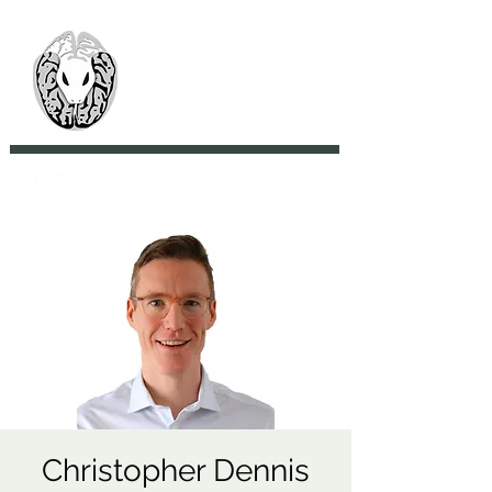
> CoBrA Lab
Computational Brain
Anatomy Laboratory
Christopher Dennis