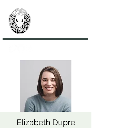
> CoBrA Lab
Computational Brain
Anatomy Laboratory
Elizabeth Dupre