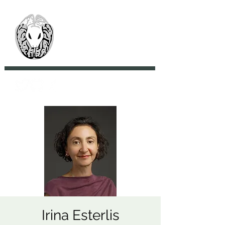
> CoBrA Lab
Computational Brain
Anatomy Laboratory
Irina Esterlis