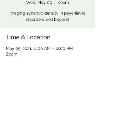
Wed, May 05
  |  
Zoom
Imaging synaptic density in psychiatric
disorders and beyond
Time & Location
May 05, 2021, 11:00 AM – 12:00 PM
Zoom
CoBrA Lab
Brain Imaging Centre,
6875 LaSalle Boulevard, Verdun, QC H4H 1R3
(514) 761-6131
contact@cobralab.ca