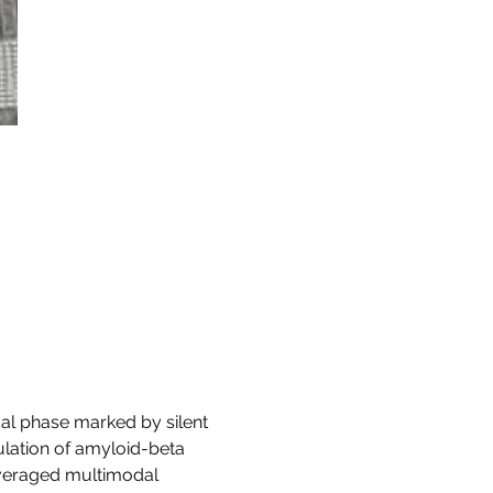
cal phase marked by silent 
lation of amyloid-beta 
everaged multimodal 