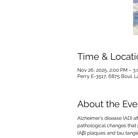
Time & Locati
Nov 26, 2025, 2:00 PM – 3
Perry E-3517, 6875 Boul. 
About the Eve
Alzheimer’s disease (AD) af
pathological changes that 
(Aβ) plaques and tau tangl