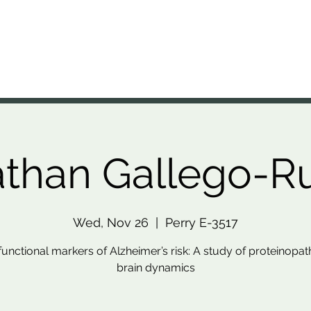
A Lab
nal Brain Anatomy Laboratory
Members
Projects
Resources
Presentations
News
than Gallego-R
Wed, Nov 26
  |  
Perry E-3517
functional markers of Alzheimer’s risk: A study of proteinopa
brain dynamics