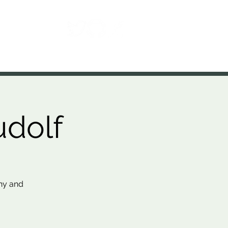
Contact
udolf
thy and