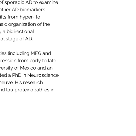
of sporadic AD to examine 
 other AD biomarkers 
ifts from hyper- to 
nsic organization of the 
a bidirectional 
al stage of AD.
ies (including MEG and 
ression from early to late 
ersity of Mexico and an 
ted a PhD in Neuroscience 
eneuve. His research 
d tau proteinopathies in 