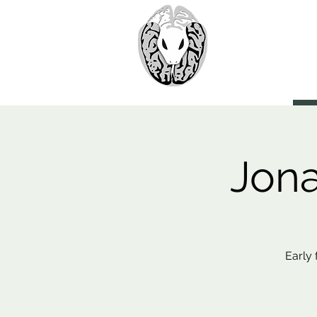
> CoBr
Computatio
About Us
Jona
Early 