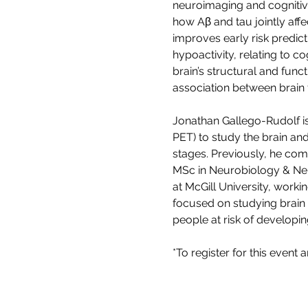
neuroimaging and cognitive
how Aβ and tau jointly aff
improves early risk predict
hypoactivity, relating to co
brain’s structural and fun
association between brain 
Jonathan Gallego-Rudolf is
PET) to study the brain and
stages. Previously, he co
MSc in Neurobiology & Neu
at McGill University, workin
focused on studying brain 
people at risk of developin
*To register for this event 