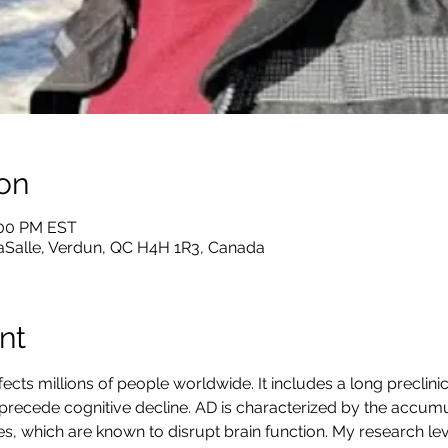
on
:00 PM EST
LaSalle, Verdun, QC H4H 1R3, Canada
nt
fects millions of people worldwide. It includes a long preclini
precede cognitive decline. AD is characterized by the accumu
es, which are known to disrupt brain function. My research l