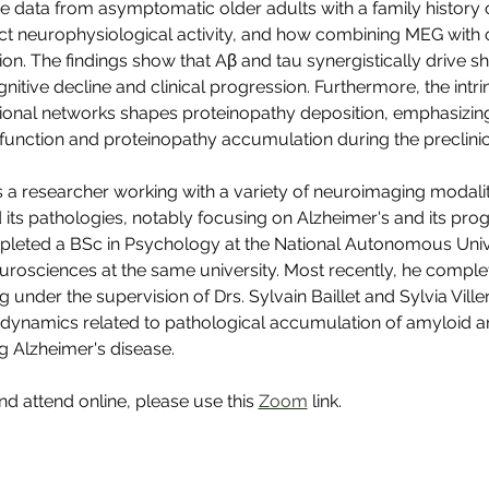
 data from asymptomatic older adults with a family history 
ect neurophysiological activity, and how combining MEG with
ion. The findings show that Aβ and tau synergistically drive sh
gnitive decline and clinical progression. Furthermore, the intri
ctional networks shapes proteinopathy deposition, emphasizing 
function and proteinopathy accumulation during the preclinic
 a researcher working with a variety of neuroimaging modalit
 its pathologies, notably focusing on Alzheimer's and its prog
mpleted a BSc in Psychology at the National Autonomous Univ
rosciences at the same university. Most recently, he comple
g under the supervision of Drs. Sylvain Baillet and Sylvia Vill
dynamics related to pathological accumulation of amyloid an
g Alzheimer's disease.
and attend online, please use this 
Zoom
 link.
CoBrA