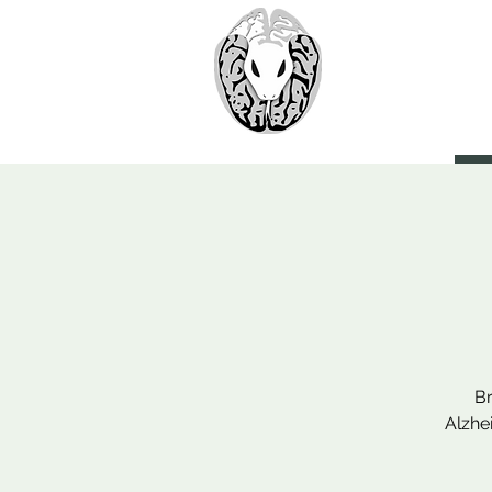
> CoBr
Computatio
About Us
Br
Alzhe