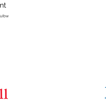
nt
VuIbw
CoBrA
Lab
Brain Imaging Centre,
6875 LaSalle Boulevard, Verdun, QC H4H 1R3
(514) 761-6131
contact@cobralab.ca