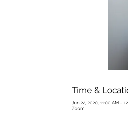
Time & Locati
Jun 22, 2020, 11:00 AM – 1
Zoom