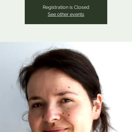
Registration is Closed
See other events