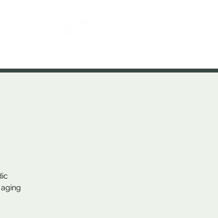
Contact
dic
 aging