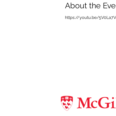
About the Eve
https://youtu.be/5V0La7