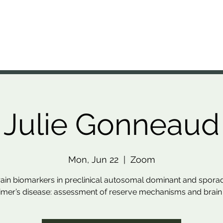
A Lab
nal Brain Anatomy Laboratory
Members
Projects
Resources
Presentations
News
Julie Gonneaud
Mon, Jun 22
  |  
Zoom
ain biomarkers in preclinical autosomal dominant and spora
imer’s disease: assessment of reserve mechanisms and brain