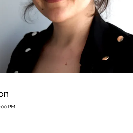
on
2:00 PM