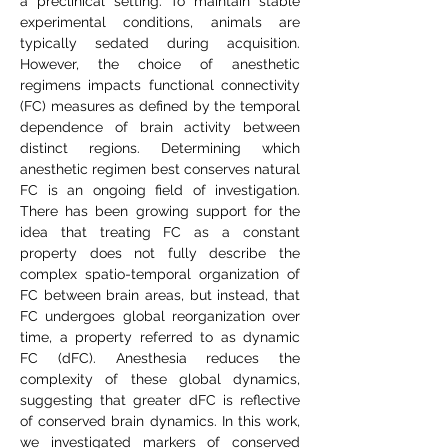
a preclinical setting. To maintain stable
experimental conditions, animals are
typically sedated during acquisition.
However, the choice of anesthetic
regimens impacts functional connectivity
(FC) measures as defined by the temporal
dependence of brain activity between
distinct regions. Determining which
anesthetic regimen best conserves natural
FC is an ongoing field of investigation.
There has been growing support for the
idea that treating FC as a constant
property does not fully describe the
complex spatio-temporal organization of
FC between brain areas, but instead, that
FC undergoes global reorganization over
time, a property referred to as dynamic
FC (dFC). Anesthesia reduces the
complexity of these global dynamics,
suggesting that greater dFC is reflective
of conserved brain dynamics. In this work,
we investigated markers of conserved