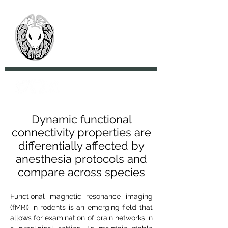
> CoBrA Lab
Computational Brain
Anatomy Laboratory
Dynamic functional
connectivity properties are
differentially affected by
anesthesia protocols and
compare across species
Functional magnetic resonance imaging
(fMRI) in rodents is an emerging field that
allows for examination of brain networks in