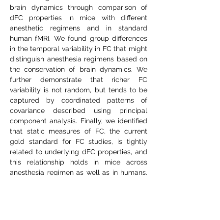
brain dynamics through comparison of
dFC properties in mice with different
anesthetic regimens and in standard
human fMRI. We found group differences
in the temporal variability in FC that might
distinguish anesthesia regimens based on
the conservation of brain dynamics. We
further demonstrate that richer FC
variability is not random, but tends to be
captured by coordinated patterns of
covariance described using principal
component analysis. Finally, we identified
that static measures of FC, the current
gold standard for FC studies, is tightly
related to underlying dFC properties, and
this relationship holds in mice across
anesthesia regimen as well as in humans.
This work demonstrates for the first time
that dFC properties can be differentially
affected depending on the choice of
anesthesia protocols in mouse fMRI