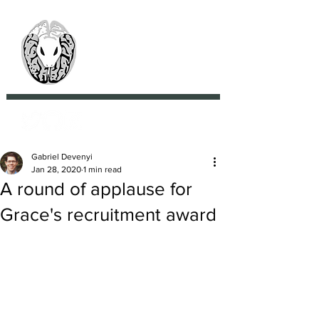
> CoBrA Lab
Computational Brain
Anatomy Laboratory
Gabriel Devenyi
Jan 28, 2020
1 min read
A round of applause for
Grace's recruitment award