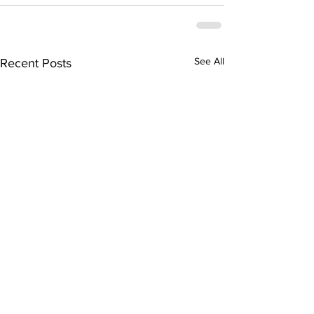
See All
Recent Posts