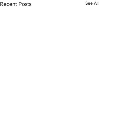
See All
Recent Posts
Comments