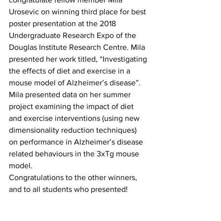
Urosevic on winning third place for best 
poster presentation at the 2018 
Undergraduate Research Expo of the 
Douglas Institute Research Centre. Mila 
presented her work titled, “Investigating 
the effects of diet and exercise in a 
mouse model of Alzheimer’s disease”. 
Mila presented data on her summer 
project examining the impact of diet 
and exercise interventions (using new 
dimensionality reduction techniques) 
on performance in Alzheimer’s disease 
related behaviours in the 3xTg mouse 
model.
Congratulations to the other winners, 
and to all students who presented!