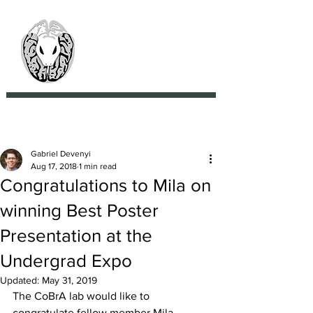
> CoBrA Lab
Computational Brain
Anatomy Laboratory
Gabriel Devenyi
Aug 17, 2018
1 min read
Congratulations to Mila on
winning Best Poster
Presentation at the
Undergrad Expo
Updated:
May 31, 2019
The CoBrA lab would like to 
congratulate fellow member Mila 