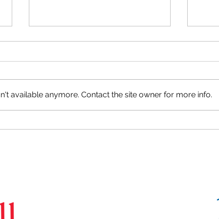
't available anymore. Contact the site owner for more info.
Camp
Happy Halloween from the
CoBrA Lab!
CoBrA
Lab
Brain Imaging Centre,
6875 LaSalle Boulevard, Verdun, QC H4H 1R3
(514) 761-6131