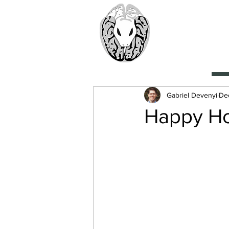
> CoBr
Computatio
About Us
Gabriel Devenyi
Dec
Happy Ho