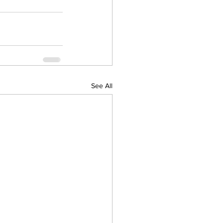
See All