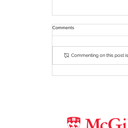
Comments
Commenting on this post isn
Camp CoBrA 2019 !