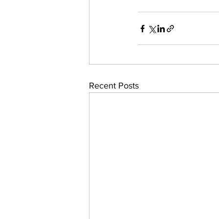
Recent Posts