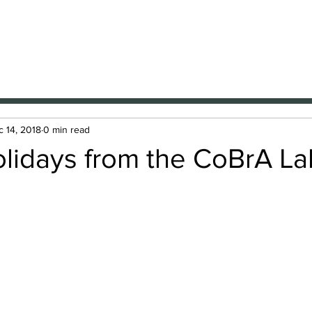
A Lab
nal Brain Anatomy Laboratory
Members
Projects
Resources
Presentations
News
 14, 2018
0 min read
lidays from the CoBrA La