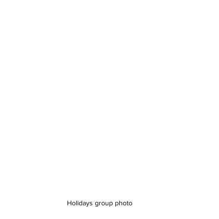
Holidays group photo