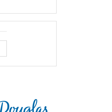
 CoBrA 2018!